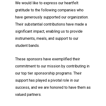
We would like to express our heartfelt
gratitude to the following companies who
have generously supported our organization.
Their substantial contributions have made a
significant impact, enabling us to provide
instruments, meals, and support to our
student bands.
These sponsors have exemplified their
commitment to our mission by contributing in
our top tier sponsorship programs. Their
support has played a pivotal role in our
success, and we are honored to have them as
valued partners.