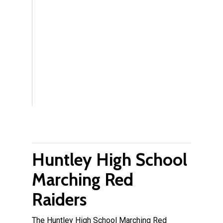
Huntley High School
Marching Red
Raiders
The Huntley High School Marching Red