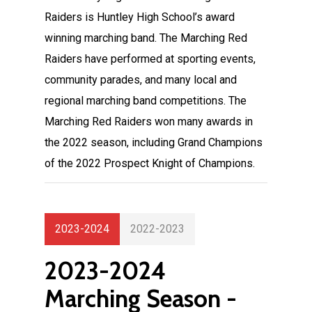
Raiders is Huntley High School’s award
winning marching band. The Marching Red
Raiders have performed at sporting events,
community parades, and many local and
regional marching band competitions. The
Marching Red Raiders won many awards in
the 2022 season, including Grand Champions
of the 2022 Prospect Knight of Champions.
2023-2024
2022-2023
2023-2024
Marching Season -