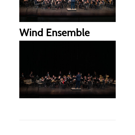
Wind Ensemble