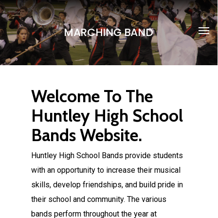
Skip
to
Men
MARCHING BAND
main
content
Huntley High School Band
Welcome To The
Huntley High School
Bands Website.
Huntley High School Bands provide students
with an opportunity to increase their musical
skills, develop friendships, and build pride in
their school and community. The various
bands perform throughout the year at