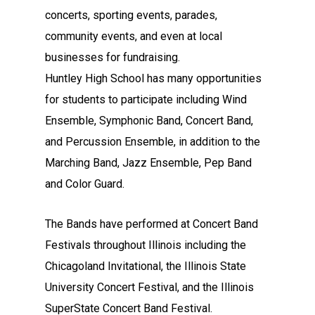
concerts, sporting events, parades,
community events, and even at local
businesses for fundraising.
Huntley High School has many opportunities
for students to participate including Wind
Ensemble, Symphonic Band, Concert Band,
and Percussion Ensemble, in addition to the
Marching Band, Jazz Ensemble, Pep Band
and Color Guard.
The Bands have performed at Concert Band
Festivals throughout Illinois including the
Chicagoland Invitational, the Illinois State
University Concert Festival, and the Illinois
SuperState Concert Band Festival.