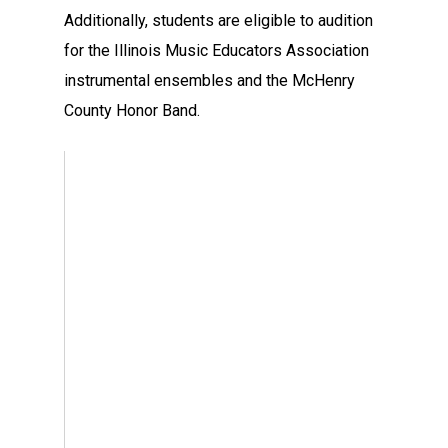
Additionally, students are eligible to audition
for the Illinois Music Educators Association
instrumental ensembles and the McHenry
County Honor Band.