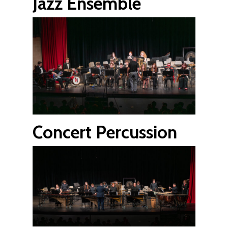
Jazz Ensemble
Concert Percussion