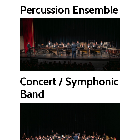
Percussion Ensemble
Concert / Symphonic
Band