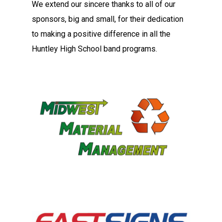
We extend our sincere thanks to all of our
sponsors, big and small, for their dedication
to making a positive difference in all the
Huntley High School band programs.