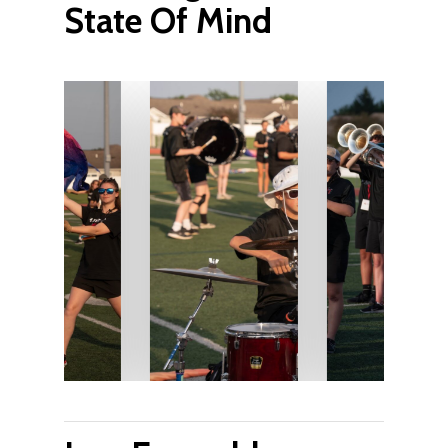
State Of Mind